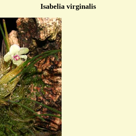
Isabelia virginalis