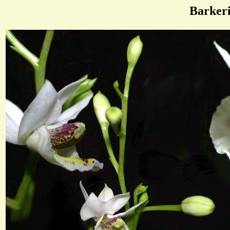
Barker