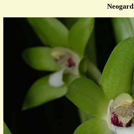
Neogard